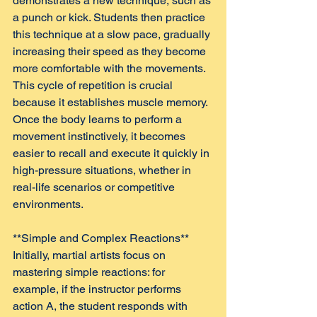
demonstrates a new technique, such as 
a punch or kick. Students then practice 
this technique at a slow pace, gradually 
increasing their speed as they become 
more comfortable with the movements. 
This cycle of repetition is crucial 
because it establishes muscle memory. 
Once the body learns to perform a 
movement instinctively, it becomes 
easier to recall and execute it quickly in 
high-pressure situations, whether in 
real-life scenarios or competitive 
environments.
**Simple and Complex Reactions**  
Initially, martial artists focus on 
mastering simple reactions: for 
example, if the instructor performs 
action A, the student responds with 