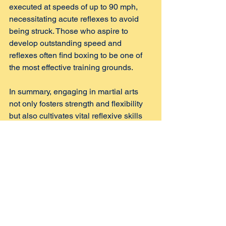
executed at speeds of up to 90 mph, 
necessitating acute reflexes to avoid 
being struck. Those who aspire to 
develop outstanding speed and 
reflexes often find boxing to be one of 
the most effective training grounds.
In summary, engaging in martial arts 
not only fosters strength and flexibility 
but also cultivates vital reflexive skills 
that are essential for both self-defense 
and overall physical agility. Through 
various training methods, students can 
expect to see marked improvements in 
their reaction times and adaptability in 
both training contexts and real-life 
situations.