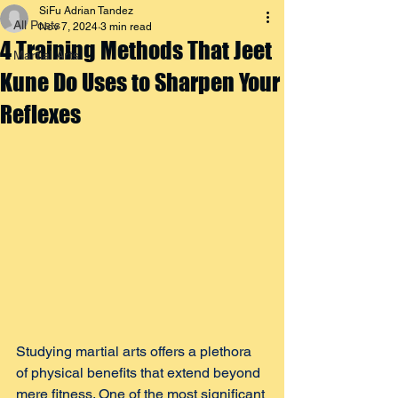
SiFu Adrian Tandez
All Posts
Nov 7, 2024
3 min read
4 Training Methods That Jeet
Martial Arts
Kune Do Uses to Sharpen Your
Reflexes
Studying martial arts offers a plethora 
of physical benefits that extend beyond 
mere fitness. One of the most significant 