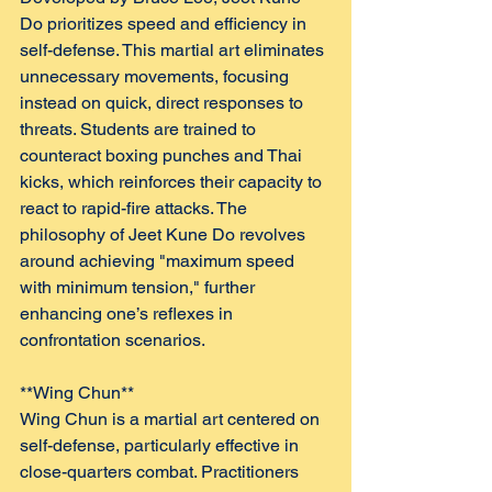
Do prioritizes speed and efficiency in 
self-defense. This martial art eliminates 
unnecessary movements, focusing 
instead on quick, direct responses to 
threats. Students are trained to 
counteract boxing punches and Thai 
kicks, which reinforces their capacity to 
react to rapid-fire attacks. The 
philosophy of Jeet Kune Do revolves 
around achieving "maximum speed 
with minimum tension," further 
enhancing one’s reflexes in 
confrontation scenarios.
**Wing Chun**  
Wing Chun is a martial art centered on 
self-defense, particularly effective in 
close-quarters combat. Practitioners 