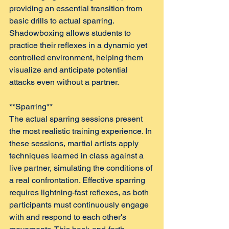
providing an essential transition from 
basic drills to actual sparring. 
Shadowboxing allows students to 
practice their reflexes in a dynamic yet 
controlled environment, helping them 
visualize and anticipate potential 
attacks even without a partner.
**Sparring**  
The actual sparring sessions present 
the most realistic training experience. In 
these sessions, martial artists apply 
techniques learned in class against a 
live partner, simulating the conditions of 
a real confrontation. Effective sparring 
requires lightning-fast reflexes, as both 
participants must continuously engage 
with and respond to each other's 