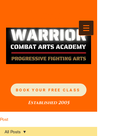
TANDEZ ACADEMY
OF MARTIAL ARTS
BOOK YOUR FREE CLASS
Established 2005
Post
All Posts