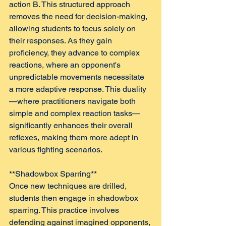
action B. This structured approach 
removes the need for decision-making, 
allowing students to focus solely on 
their responses. As they gain 
proficiency, they advance to complex 
reactions, where an opponent's 
unpredictable movements necessitate 
a more adaptive response. This duality
—where practitioners navigate both 
simple and complex reaction tasks—
significantly enhances their overall 
reflexes, making them more adept in 
various fighting scenarios.
**Shadowbox Sparring**  
Once new techniques are drilled, 
students then engage in shadowbox 
sparring. This practice involves 
defending against imagined opponents, 