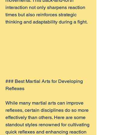
movements. This back-and-forth 
interaction not only sharpens reaction 
times but also reinforces strategic 
thinking and adaptability during a fight.
### Best Martial Arts for Developing 
Reflexes
While many martial arts can improve 
reflexes, certain disciplines do so more 
effectively than others. Here are some 
standout styles renowned for cultivating 
quick reflexes and enhancing reaction 