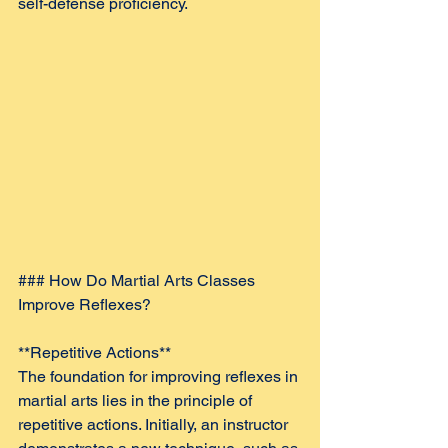
self-defense proficiency.
### How Do Martial Arts Classes 
Improve Reflexes?
**Repetitive Actions**  
The foundation for improving reflexes in 
martial arts lies in the principle of 
repetitive actions. Initially, an instructor 