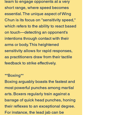
learn to engage opponents at a very 
short range, where speed becomes 
essential. The unique aspect of Wing 
Chun is its focus on "sensitivity speed," 
which refers to the ability to react based 
on touch—detecting an opponent's 
intentions through contact with their 
arms or body. This heightened 
sensitivity allows for rapid responses, 
as practitioners draw from their tactile 
feedback to strike effectively.
**Boxing**  
Boxing arguably boasts the fastest and 
most powerful punches among martial 
arts. Boxers regularly train against a 
barrage of quick head punches, honing 
their reflexes to an exceptional degree. 
For instance, the lead jab can be 