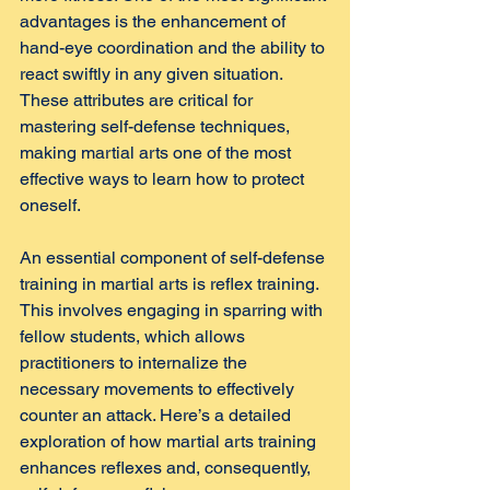
advantages is the enhancement of 
hand-eye coordination and the ability to 
react swiftly in any given situation. 
These attributes are critical for 
mastering self-defense techniques, 
making martial arts one of the most 
effective ways to learn how to protect 
oneself.
An essential component of self-defense 
training in martial arts is reflex training. 
This involves engaging in sparring with 
fellow students, which allows 
practitioners to internalize the 
necessary movements to effectively 
counter an attack. Here’s a detailed 
exploration of how martial arts training 
enhances reflexes and, consequently, 