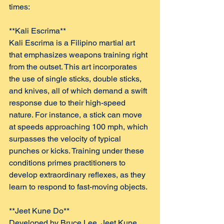
times:
**Kali Escrima**  
Kali Escrima is a Filipino martial art 
that emphasizes weapons training right 
from the outset. This art incorporates 
the use of single sticks, double sticks, 
and knives, all of which demand a swift 
response due to their high-speed 
nature. For instance, a stick can move 
at speeds approaching 100 mph, which 
surpasses the velocity of typical 
punches or kicks. Training under these 
conditions primes practitioners to 
develop extraordinary reflexes, as they 
learn to respond to fast-moving objects.
**Jeet Kune Do**  
Developed by Bruce Lee, Jeet Kune 