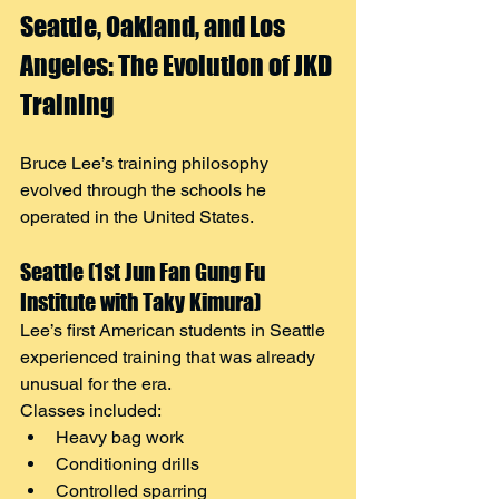
Seattle, Oakland, and Los 
Angeles: The Evolution of JKD 
Training
Bruce Lee’s training philosophy 
evolved through the schools he 
operated in the United States.
Seattle (1st Jun Fan Gung Fu 
Institute with Taky Kimura)
Lee’s first American students in Seattle 
experienced training that was already 
unusual for the era.
Classes included:
Heavy bag work
Conditioning drills
Controlled sparring