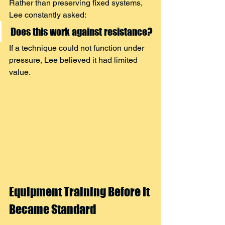
Rather than preserving fixed systems, 
Lee constantly asked:
Does this work against resistance?
If a technique could not function under 
pressure, Lee believed it had limited 
value.
Equipment Training Before It 
Became Standard