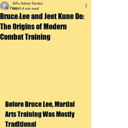
SiFu Adrian Tandez
All Posts
Mar 5
4 min read
Bruce Lee and Jeet Kune Do:
Martial Arts
The Origins of Modern
Combat Training
Before Bruce Lee, Martial 
Arts Training Was Mostly 
Traditional