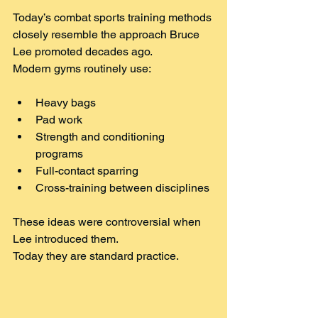
Today’s combat sports training methods 
closely resemble the approach Bruce 
Lee promoted decades ago.
Modern gyms routinely use:
Heavy bags
Pad work
Strength and conditioning 
programs
Full-contact sparring
Cross-training between disciplines
These ideas were controversial when 
Lee introduced them.
Today they are standard practice.