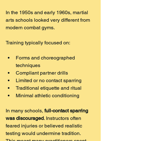
In the 1950s and early 1960s, martial 
arts schools looked very different from 
modern combat gyms.
Training typically focused on:
Forms and choreographed 
techniques
Compliant partner drills
Limited or no contact sparring
Traditional etiquette and ritual
Minimal athletic conditioning
In many schools, 
full-contact sparring 
was discouraged
. Instructors often 
feared injuries or believed realistic 
testing would undermine tradition.
This meant many practitioners spent 