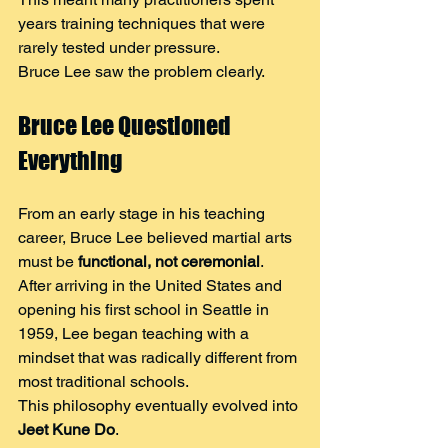
years training techniques that were 
rarely tested under pressure.
Bruce Lee saw the problem clearly.
Bruce Lee Questioned 
Everything
From an early stage in his teaching 
career, Bruce Lee believed martial arts 
must be 
functional, not ceremonial
.
After arriving in the United States and 
opening his first school in Seattle in 
1959, Lee began teaching with a 
mindset that was radically different from 
most traditional schools.
This philosophy eventually evolved into 
Jeet Kune Do
.