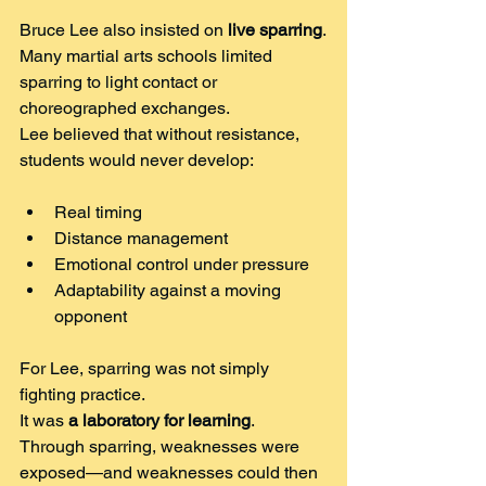
Bruce Lee also insisted on 
live sparring
.
Many martial arts schools limited 
sparring to light contact or 
choreographed exchanges.
Lee believed that without resistance, 
students would never develop:
Real timing
Distance management
Emotional control under pressure
Adaptability against a moving 
opponent
For Lee, sparring was not simply 
fighting practice.
It was 
a laboratory for learning
.
Through sparring, weaknesses were 
exposed—and weaknesses could then 