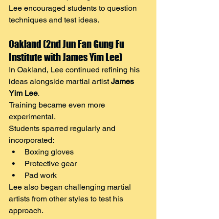
Lee encouraged students to question 
techniques and test ideas.
Oakland (2nd Jun Fan Gung Fu 
Institute with James Yim Lee)
In Oakland, Lee continued refining his 
ideas alongside martial artist 
James 
Yim Lee
.
Training became even more 
experimental.
Students sparred regularly and 
incorporated:
Boxing gloves
Protective gear
Pad work
Lee also began challenging martial 
artists from other styles to test his 
approach.