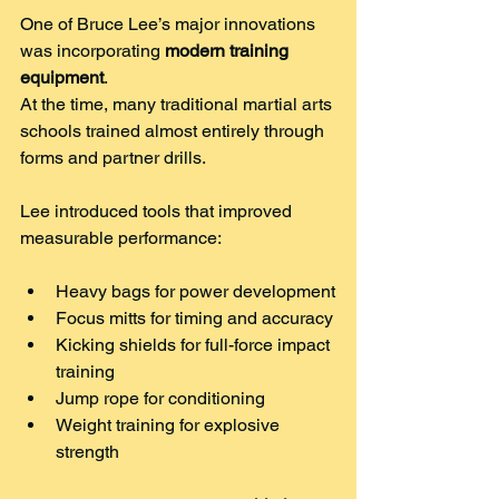
One of Bruce Lee’s major innovations 
was incorporating 
modern training 
equipment
.
At the time, many traditional martial arts 
schools trained almost entirely through 
forms and partner drills.
Lee introduced tools that improved 
measurable performance:
Heavy bags for power development
Focus mitts for timing and accuracy
Kicking shields for full-force impact 
training
Jump rope for conditioning
Weight training for explosive 
strength