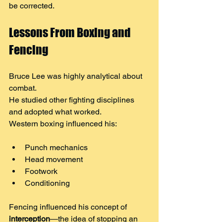
be corrected.
Lessons From Boxing and 
Fencing
Bruce Lee was highly analytical about 
combat.
He studied other fighting disciplines 
and adopted what worked.
Western boxing influenced his:
Punch mechanics
Head movement
Footwork
Conditioning
Fencing influenced his concept of 
interception
—the idea of stopping an 