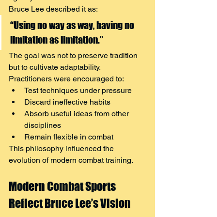
Bruce Lee described it as:
“Using no way as way, having no 
limitation as limitation.”
The goal was not to preserve tradition 
but to cultivate adaptability.
Practitioners were encouraged to:
Test techniques under pressure
Discard ineffective habits
Absorb useful ideas from other 
disciplines
Remain flexible in combat
This philosophy influenced the 
evolution of modern combat training.
Modern Combat Sports 
Reflect Bruce Lee’s Vision