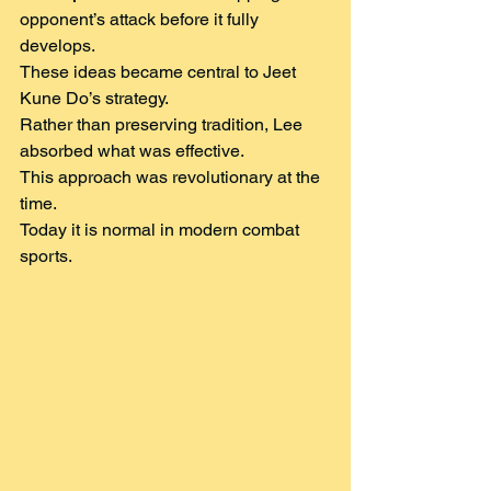
opponent’s attack before it fully 
develops.
These ideas became central to Jeet 
Kune Do’s strategy.
Rather than preserving tradition, Lee 
absorbed what was effective.
This approach was revolutionary at the 
time.
Today it is normal in modern combat 
sports.