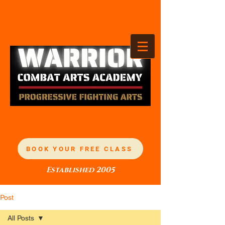
TANDEZ ACADEMY
OF MARTIAL ARTS
BOOK YOUR FREE CLASS
Established 2005
Post
All Posts