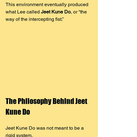
This environment eventually produced 
what Lee called 
Jeet Kune Do
, or “the 
way of the intercepting fist.”
The Philosophy Behind Jeet 
Kune Do
Jeet Kune Do was not meant to be a 
rigid system.