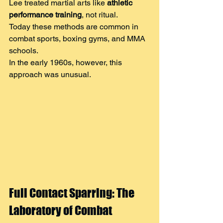
Lee treated martial arts like 
athletic 
performance training
, not ritual.
Today these methods are common in 
combat sports, boxing gyms, and MMA 
schools.
In the early 1960s, however, this 
approach was unusual.
Full Contact Sparring: The 
Laboratory of Combat