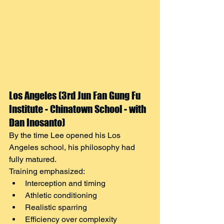
Los Angeles (3rd Jun Fan Gung Fu 
Institute - Chinatown School - with 
Dan Inosanto)
By the time Lee opened his Los 
Angeles school, his philosophy had 
fully matured.
Training emphasized:
Interception and timing
Athletic conditioning
Realistic sparring
Efficiency over complexity