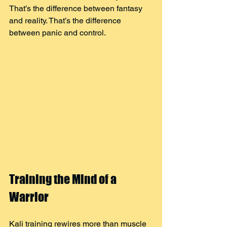
That’s the difference between fantasy 
and reality. That’s the difference 
between panic and control.
Training the Mind of a 
Warrior
Kali training rewires more than muscle 