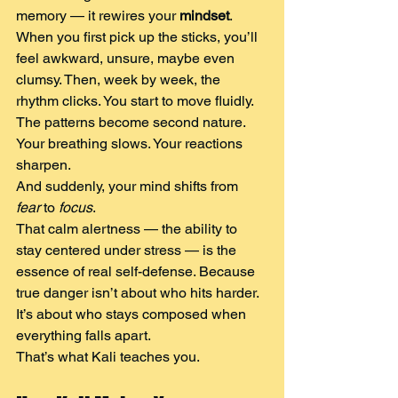
memory — it rewires your 
mindset
.
When you first pick up the sticks, you’ll 
feel awkward, unsure, maybe even 
clumsy. Then, week by week, the 
rhythm clicks. You start to move fluidly.
The patterns become second nature. 
Your breathing slows. Your reactions 
sharpen.
And suddenly, your mind shifts from 
fear
 to 
focus
.
That calm alertness — the ability to 
stay centered under stress — is the 
essence of real self-defense. Because 
true danger isn’t about who hits harder. 
It’s about who stays composed when 
everything falls apart.
That’s what Kali teaches you.