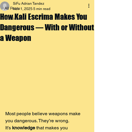
SiFu Adrian Tandez
All Posts
Nov 1, 2025
5 min read
How Kali Escrima Makes You
Martial Arts
Dangerous — With or Without
a Weapon
Most people believe weapons make 
you dangerous. They’re wrong.
It’s 
knowledge
 that makes you 