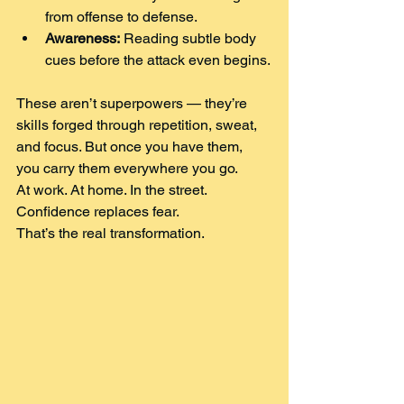
from offense to defense.
Awareness:
 Reading subtle body 
cues before the attack even begins.
These aren’t superpowers — they’re 
skills forged through repetition, sweat, 
and focus. But once you have them, 
you carry them everywhere you go.
At work. At home. In the street. 
Confidence replaces fear.
That’s the real transformation.