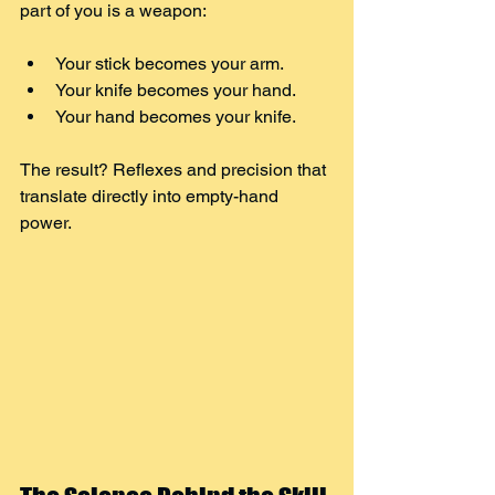
part of you is a weapon:
Your stick becomes your arm.
Your knife becomes your hand.
Your hand becomes your knife.
The result? Reflexes and precision that 
translate directly into empty-hand 
power.