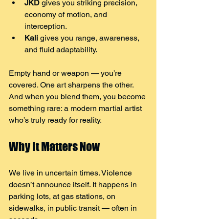
JKD
 gives you striking precision, 
economy of motion, and 
interception.
Kali
 gives you range, awareness, 
and fluid adaptability.
Empty hand or weapon — you’re 
covered. One art sharpens the other.
And when you blend them, you become 
something rare: a modern martial artist 
who’s truly ready for reality.
Why It Matters Now
We live in uncertain times. Violence 
doesn’t announce itself. It happens in 
parking lots, at gas stations, on 
sidewalks, in public transit — often in 