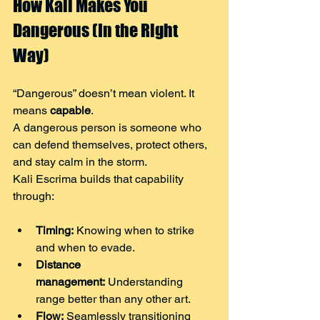
How Kali Makes You 
Dangerous (In the Right 
Way)
“Dangerous” doesn’t mean violent. It 
means 
capable
.
A dangerous person is someone who 
can defend themselves, protect others, 
and stay calm in the storm.
Kali Escrima builds that capability 
through:
Timing:
 Knowing when to strike 
and when to evade.
Distance 
management:
 Understanding 
range better than any other art.
Flow:
 Seamlessly transitioning 