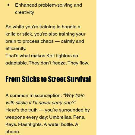
Enhanced problem-solving and 
creativity
So while you’re training to handle a 
knife or stick, you’re also training your 
brain to process chaos — calmly and 
efficiently. 
That’s what makes Kali fighters so 
adaptable. They don’t freeze. They flow.
From Sticks to Street Survival
A common misconception: 
“Why train 
with sticks if I’ll never carry one?”
Here’s the truth — you’re surrounded by 
weapons every day: Umbrellas. Pens. 
Keys. Flashlights. A water bottle. A 
phone.