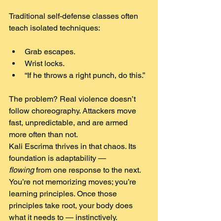
Traditional self-defense classes often 
teach isolated techniques:
Grab escapes.
Wrist locks.
“If he throws a right punch, do this.”
The problem? Real violence doesn’t 
follow choreography. Attackers move 
fast, unpredictable, and are armed 
more often than not.
Kali Escrima thrives in that chaos. Its 
foundation is adaptability — 
flowing
 from one response to the next.
You’re not memorizing moves; you’re 
learning principles. Once those 
principles take root, your body does 
what it needs to — instinctively.