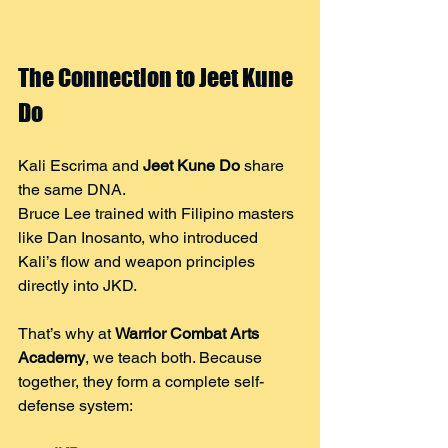
The Connection to Jeet Kune 
Do
Kali Escrima and 
Jeet Kune Do
 share 
the same DNA.
Bruce Lee trained with Filipino masters 
like Dan Inosanto, who introduced 
Kali’s flow and weapon principles 
directly into JKD.
That’s why at 
Warrior Combat Arts 
Academy
, we teach both. Because 
together, they form a complete self-
defense system: