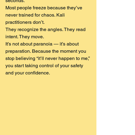
seconds.
Most people freeze because they’ve 
never trained for chaos. Kali 
practitioners don’t.
They recognize the angles. They read 
intent. They move.
It’s not about paranoia — it’s about 
preparation. Because the moment you 
stop believing “it’ll never happen to me,” 
you start taking control of your safety 
and your confidence.