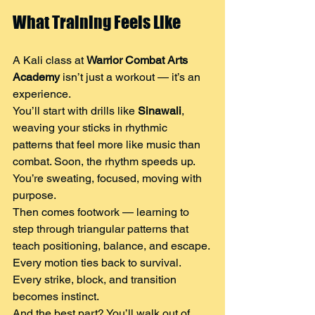
What Training Feels Like
A Kali class at 
Warrior Combat Arts 
Academy
 isn’t just a workout — it’s an 
experience.
You’ll start with drills like 
Sinawali
, 
weaving your sticks in rhythmic 
patterns that feel more like music than 
combat. Soon, the rhythm speeds up. 
You’re sweating, focused, moving with 
purpose.
Then comes footwork — learning to 
step through triangular patterns that 
teach positioning, balance, and escape.
Every motion ties back to survival. 
Every strike, block, and transition 
becomes instinct.
And the best part? You’ll walk out of 