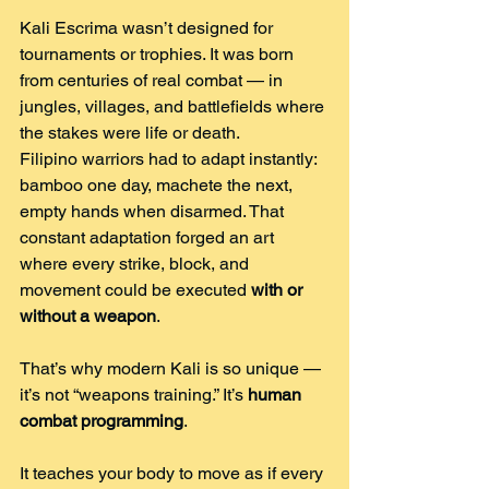
Kali Escrima wasn’t designed for 
tournaments or trophies. It was born 
from centuries of real combat — in 
jungles, villages, and battlefields where 
the stakes were life or death.
Filipino warriors had to adapt instantly: 
bamboo one day, machete the next, 
empty hands when disarmed. That 
constant adaptation forged an art 
where every strike, block, and 
movement could be executed 
with or 
without a weapon
.
That’s why modern Kali is so unique — 
it’s not “weapons training.” It’s 
human 
combat programming
.
It teaches your body to move as if every 