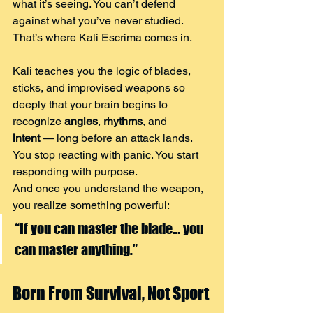
what it’s seeing. You can’t defend 
against what you’ve never studied.
That’s where Kali Escrima comes in.
Kali teaches you the logic of blades, 
sticks, and improvised weapons so 
deeply that your brain begins to 
recognize 
angles
, 
rhythms
, and 
intent
 — long before an attack lands.
You stop reacting with panic. You start 
responding with purpose.
And once you understand the weapon, 
you realize something powerful:
“If you can master the blade… you 
can master anything.”
Born From Survival, Not Sport