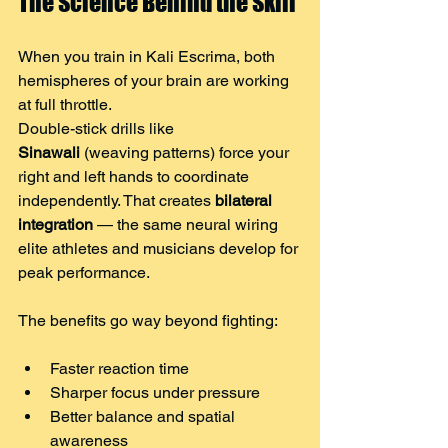
The Science Behind the Skill
When you train in Kali Escrima, both 
hemispheres of your brain are working 
at full throttle.
Double-stick drills like 
Sinawali
 (weaving patterns) force your 
right and left hands to coordinate 
independently. That creates 
bilateral 
integration
 — the same neural wiring 
elite athletes and musicians develop for 
peak performance.
The benefits go way beyond fighting:
Faster reaction time
Sharper focus under pressure
Better balance and spatial 
awareness