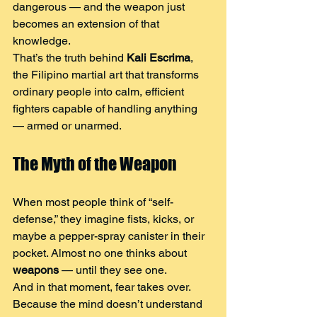
dangerous — and the weapon just 
becomes an extension of that 
knowledge.
That’s the truth behind 
Kali Escrima
, 
the Filipino martial art that transforms 
ordinary people into calm, efficient 
fighters capable of handling anything 
— armed or unarmed.
The Myth of the Weapon
When most people think of “self-
defense,” they imagine fists, kicks, or 
maybe a pepper-spray canister in their 
pocket. Almost no one thinks about 
weapons
 — until they see one.
And in that moment, fear takes over. 
Because the mind doesn’t understand 