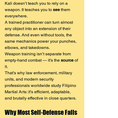
Kali doesn’t teach you to rely on a 
weapon. It teaches you to 
see
 them 
everywhere.
A trained practitioner can turn almost 
any object into an extension of their 
defense. And even without tools, the 
same mechanics power your punches, 
elbows, and takedowns.
Weapon training isn’t separate from 
empty-hand combat — it’s the 
source
 of 
it.
That’s why law enforcement, military 
units, and modern security 
professionals worldwide study Filipino 
Martial Arts: it’s efficient, adaptable, 
and brutally effective in close quarters.
Why Most Self-Defense Fails