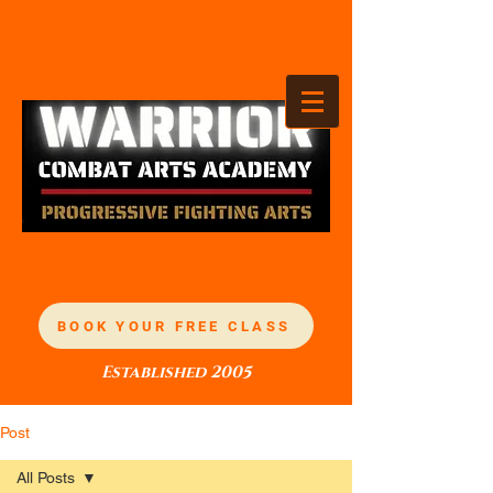
TANDEZ ACADEMY
OF MARTIAL ARTS
BOOK YOUR FREE CLASS
Established 2005
Post
All Posts