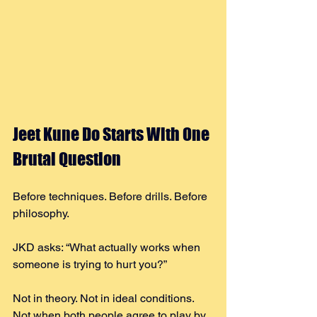
Jeet Kune Do Starts With One 
Brutal Question
Before techniques. Before drills. Before 
philosophy.
JKD asks: “What actually works when 
someone is trying to hurt you?”
Not in theory. Not in ideal conditions. 
Not when both people agree to play by 