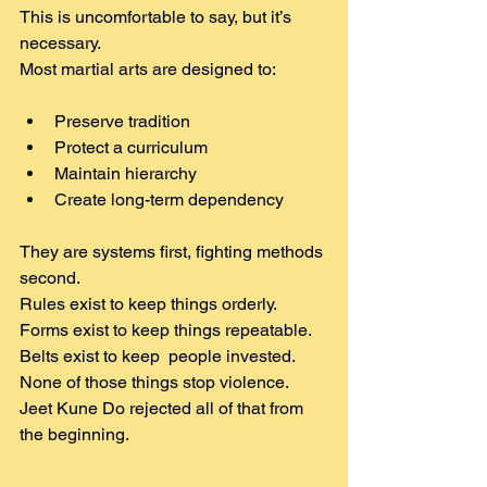
This is uncomfortable to say, but it’s 
necessary.
Most martial arts are designed to:
Preserve tradition
Protect a curriculum
Maintain hierarchy
Create long-term dependency
They are systems first, fighting methods 
second.
Rules exist to keep things orderly. 
Forms exist to keep things repeatable. 
Belts exist to keep  people invested.
None of those things stop violence.
Jeet Kune Do rejected all of that from 
the beginning.