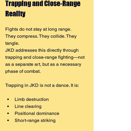
Trapping and Close-Range 
Reality
Fights do not stay at long range.
They compress. They collide. They 
tangle.
JKD addresses this directly through 
trapping and close-range fighting—not 
as a separate art, but as a necessary 
phase of combat.
Trapping in JKD is not a dance. It is:
Limb destruction
Line clearing
Positional dominance
Short-range striking