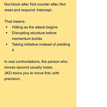
Not block after. Not counter after. Not 
reset and respond. Intercept.
That means:
Hitting as the attack begins
Disrupting structure before 
momentum builds
Taking initiative instead of yielding 
it
In real confrontations, the person who 
moves second usually loses.
JKD trains you to move first, with 
precision.