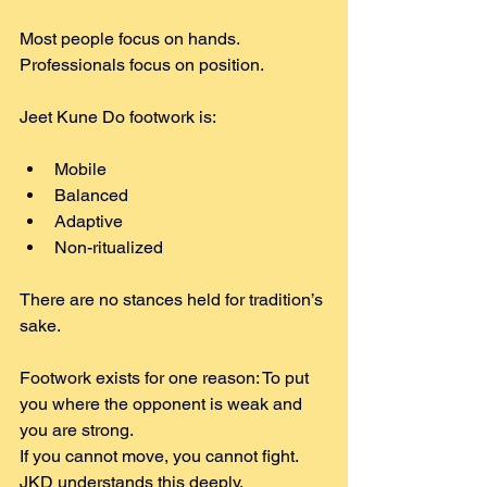
Most people focus on hands. 
Professionals focus on position.
Jeet Kune Do footwork is:
Mobile
Balanced
Adaptive
Non-ritualized
There are no stances held for tradition’s 
sake.
Footwork exists for one reason: To put 
you where the opponent is weak and 
you are strong.
If you cannot move, you cannot fight. 
JKD understands this deeply.