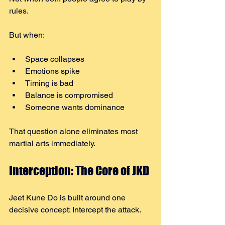
rules.
But when:
Space collapses
Emotions spike
Timing is bad
Balance is compromised
Someone wants dominance
That question alone eliminates most 
martial arts immediately.
Interception: The Core of JKD
Jeet Kune Do is built around one 
decisive concept: Intercept the attack.