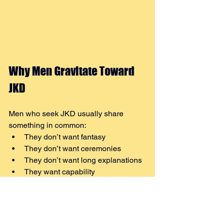
Why Men Gravitate Toward 
JKD
Men who seek JKD usually share 
something in common:
They don’t want fantasy
They don’t want ceremonies
They don’t want long explanations
They want capability
Jeet Kune Do respects that instinct.
It does not promise mastery. It demands 