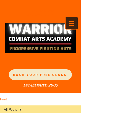
TANDEZ ACADEMY
OF MARTIAL ARTS
BOOK YOUR FREE CLASS
Established 2005
Post
All Posts