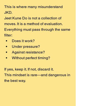
This is where many misunderstand 
JKD.
Jeet Kune Do is not a collection of 
moves. It is a method of evaluation.
Everything must pass through the same 
filter:
Does it work?
Under pressure?
Against resistance?
Without perfect timing?
If yes, keep it. If not, discard it.
This mindset is rare—and dangerous in 
the best way.