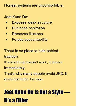
Honest systems are uncomfortable.
Jeet Kune Do:
Exposes weak structure
Punishes hesitation
Removes illusions
Forces accountability
There is no place to hide behind 
tradition.
If something doesn’t work, it shows 
immediately.
That’s why many people avoid JKD. It 
does not flatter the ego.
Jeet Kune Do Is Not a Style — 
It’s a Filter