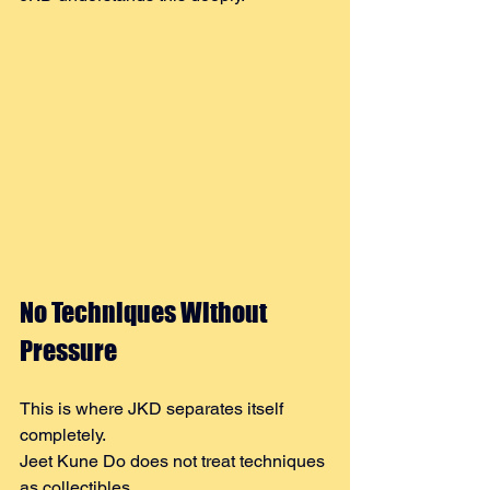
No Techniques Without 
Pressure
This is where JKD separates itself 
completely.
Jeet Kune Do does not treat techniques 
as collectibles.