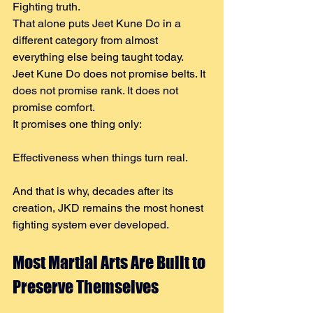
Fighting truth.
That alone puts Jeet Kune Do in a 
different category from almost 
everything else being taught today.
Jeet Kune Do does not promise belts. It 
does not promise rank. It does not 
promise comfort.
It promises one thing only:
Effectiveness when things turn real.
And that is why, decades after its 
creation, JKD remains the most honest 
fighting system ever developed.
Most Martial Arts Are Built to 
Preserve Themselves