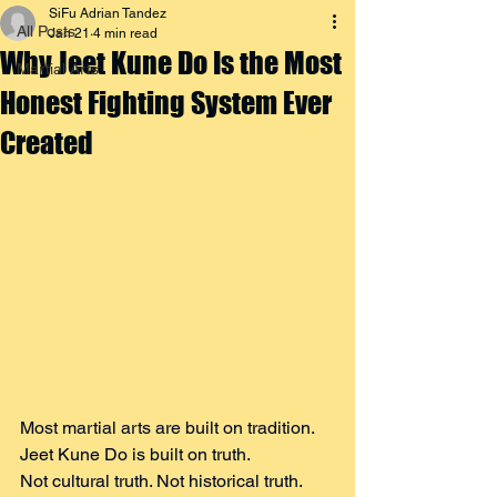
SiFu Adrian Tandez
All Posts
Jan 21
4 min read
Why Jeet Kune Do Is the Most
Martial Arts
Honest Fighting System Ever
Created
Most martial arts are built on tradition. 
Jeet Kune Do is built on truth.
Not cultural truth. Not historical truth. 