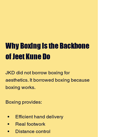
Why Boxing Is the Backbone 
of Jeet Kune Do
JKD did not borrow boxing for 
aesthetics. It borrowed boxing because 
boxing works.
Boxing provides:
Efficient hand delivery
Real footwork
Distance control