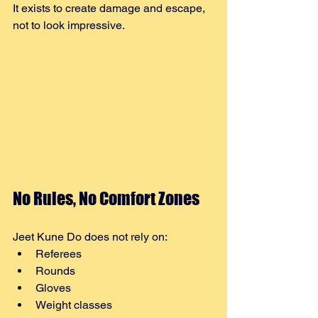
It exists to create damage and escape, 
not to look impressive.
No Rules, No Comfort Zones
Jeet Kune Do does not rely on:
Referees
Rounds
Gloves
Weight classes