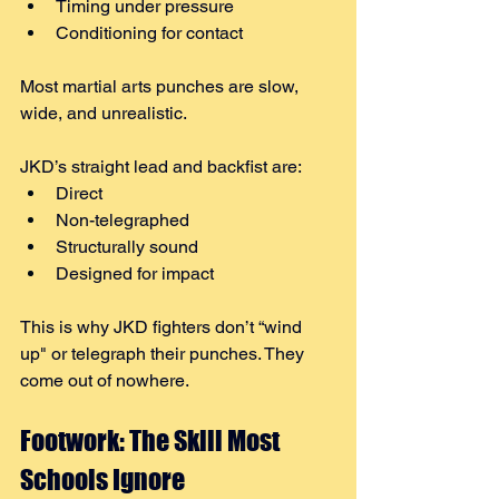
Timing under pressure
Conditioning for contact
Most martial arts punches are slow, 
wide, and unrealistic.
JKD’s straight lead and backfist are:
Direct
Non-telegraphed
Structurally sound
Designed for impact
This is why JKD fighters don’t “wind 
up" or telegraph their punches. They 
come out of nowhere.
Footwork: The Skill Most 
Schools Ignore