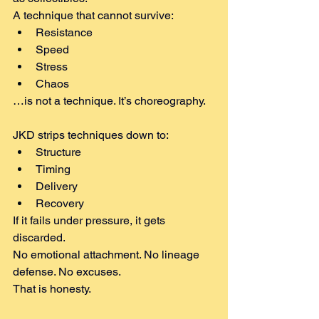
A technique that cannot survive:
Resistance
Speed
Stress
Chaos
…is not a technique. It’s choreography.
JKD strips techniques down to:
Structure
Timing
Delivery
Recovery
If it fails under pressure, it gets 
discarded.
No emotional attachment. No lineage 
defense. No excuses.
That is honesty.