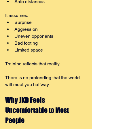
Safe distances
It assumes:
Surprise
Aggression
Uneven opponents
Bad footing
Limited space
Training reflects that reality.
There is no pretending that the world 
will meet you halfway.
Why JKD Feels 
Uncomfortable to Most 
People